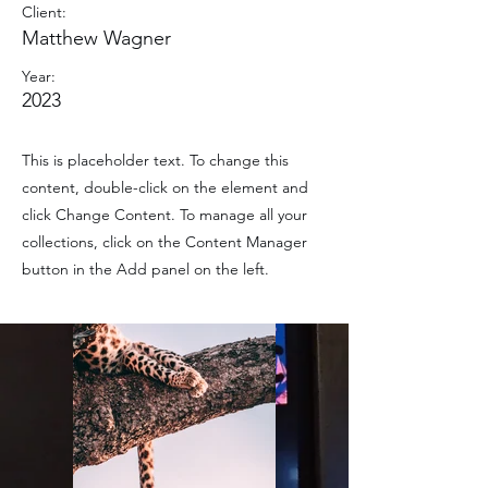
Client:
Matthew Wagner
Year:
2023
This is placeholder text. To change this
content, double-click on the element and
click Change Content. To manage all your
collections, click on the Content Manager
button in the Add panel on the left.