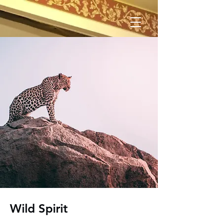
Wild Spirit